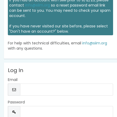
If you had an account with SIIM prior to 9/12/23, please
contact
info@siim.org
so a reset password email link
can be sent to you. You may need to check your spam
account.
If you have never visited our site before, please select
"Don't have an account?" below.
For help with technical difficulties, email
info@siim.org
with any questions.
Log In
Email
Password