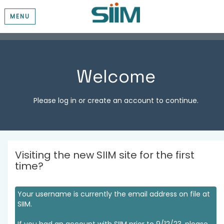
MENU
Welcome
Please log in or create an account to continue.
Visiting the new SIIM site for the first
time?
Your username is currently the email address on file at
SIIM.