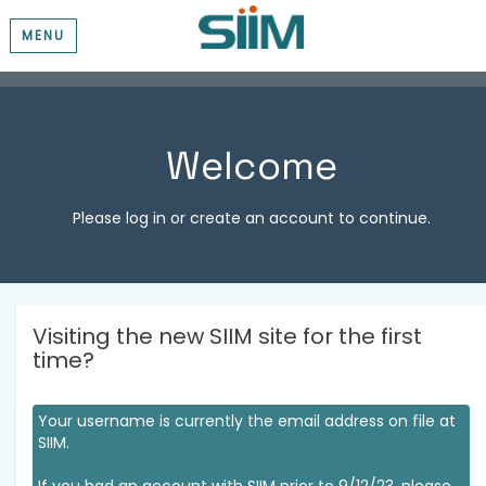
MENU
Welcome
Please log in or create an account to continue.
Visiting the new SIIM site for the first
time?
Your username is currently the email address on file at
SIIM.