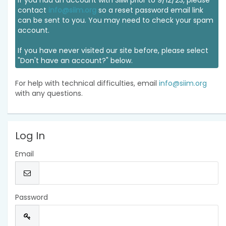
If you had an account with SIIM prior to 9/12/23, please
contact
info@siim.org
so a reset password email link
can be sent to you. You may need to check your spam
account.
If you have never visited our site before, please select
"Don't have an account?" below.
For help with technical difficulties, email
info@siim.org
with any questions.
Log In
Email
Password