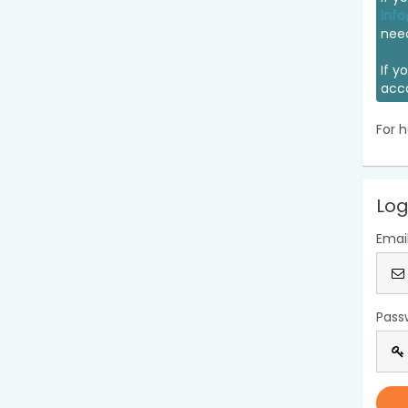
info
nee
If y
acc
For h
Log
Emai
Pass