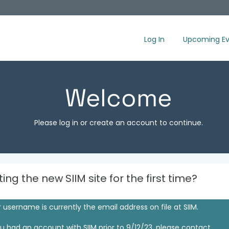
Log In
Upcoming Ev
Welcome
Please log in or create an account to continue.
iting the new SIIM site for the first time?
 username is currently the email address on file at SIIM.
ou had an account with SIIM prior to 9/12/23, please contact