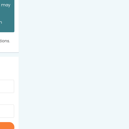
ou may
an
ions.