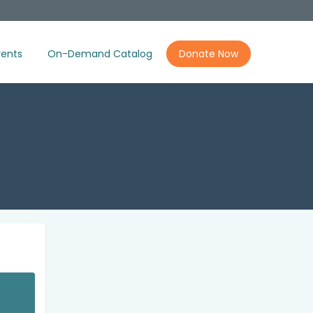
ents
On-Demand Catalog
Donate Now