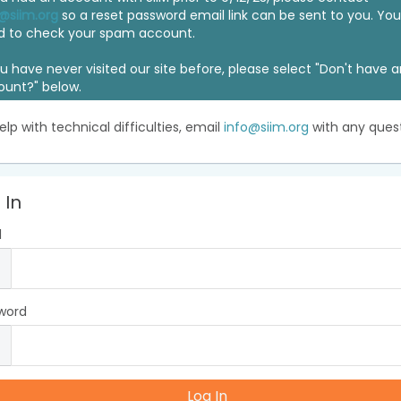
@siim.org
so a reset password email link can be sent to you. Y
d to check your spam account.
ou have never visited our site before, please select "Don't have 
ount?" below.
elp with technical difficulties, email
info@siim.org
with any quest
 In
l
word