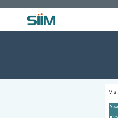
Vis
Your
If y