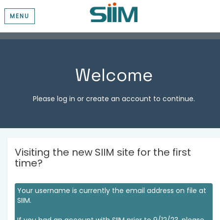
MENU
Welcome
Please log in or create an account to continue.
Visiting the new SIIM site for the first
time?
Your username is currently the email address on file at
SIIM.