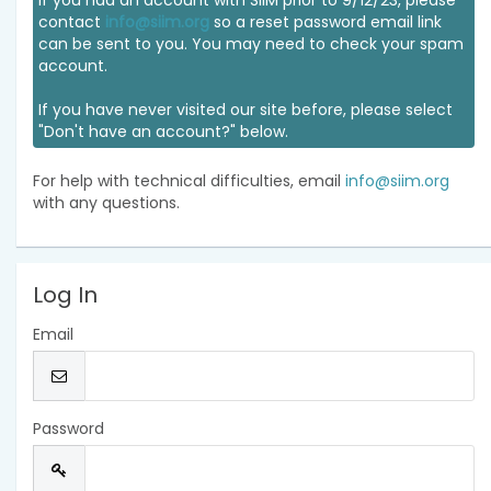
If you had an account with SIIM prior to 9/12/23, please
contact
info@siim.org
so a reset password email link
can be sent to you. You may need to check your spam
account.
If you have never visited our site before, please select
"Don't have an account?" below.
For help with technical difficulties, email
info@siim.org
with any questions.
Log In
Email
Password