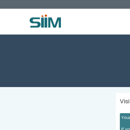
Vis
Your
If y