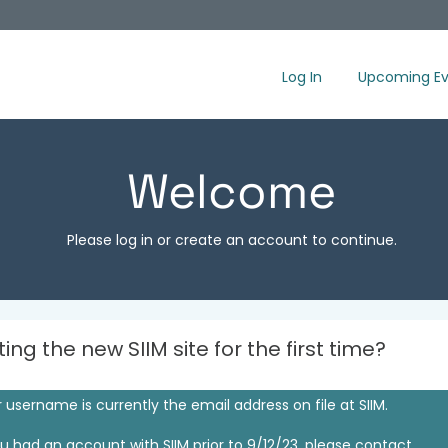
Log In
Upcoming Ev
Welcome
Please log in or create an account to continue.
iting the new SIIM site for the first time?
 username is currently the email address on file at SIIM.
ou had an account with SIIM prior to 9/12/23, please contact