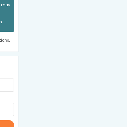
ou may
an
ions.