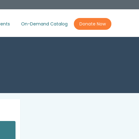
ents
On-Demand Catalog
Donate Now