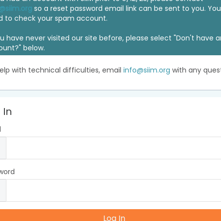
@siim.org
so a reset password email link can be sent to you. Y
d to check your spam account.
ou have never visited our site before, please select "Don't have 
ount?" below.
elp with technical difficulties, email
info@siim.org
with any quest
 In
l
word