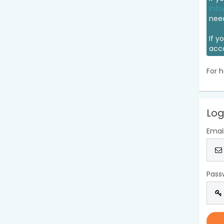
info
nee
If y
acc
For h
Log
Emai
Pass