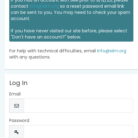
If you had an account with SIIM prior to 9/12/23, please
contact
info@siim.org
so a reset password email link
can be sent to you. You may need to check your spam
account.
If you have never visited our site before, please select
"Don't have an account?" below.
For help with technical difficulties, email
info@siim.org
with any questions.
Log In
Email
Password