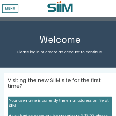
MENU
Welcome
Please log in or create an account to continue.
Visiting the new SIIM site for the first
time?
Your username is currently the email address on file at
SIIM.