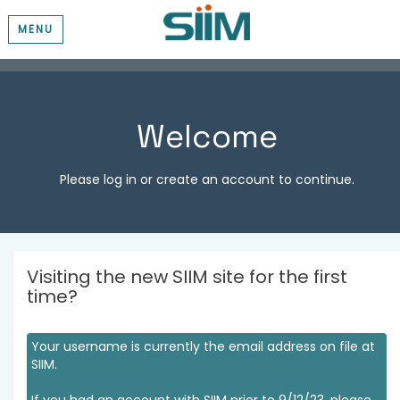
MENU
Welcome
Please log in or create an account to continue.
Visiting the new SIIM site for the first
time?
Your username is currently the email address on file at
SIIM.