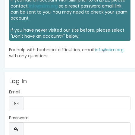
If you had an account with SIIM prior to 9/12/23, please
contact
info@siim.org
so a reset password email link
can be sent to you. You may need to check your spam
account.
If you have never visited our site before, please select
"Don't have an account?" below.
For help with technical difficulties, email
info@siim.org
with any questions.
Log In
Email
Password