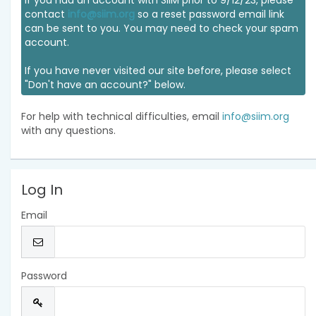
If you had an account with SIIM prior to 9/12/23, please
contact
info@siim.org
so a reset password email link
can be sent to you. You may need to check your spam
account.
If you have never visited our site before, please select
"Don't have an account?" below.
For help with technical difficulties, email
info@siim.org
with any questions.
Log In
Email
Password