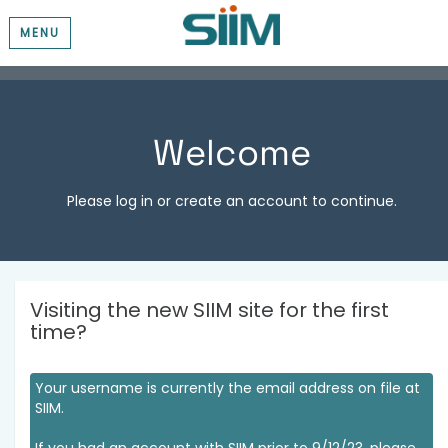
MENU
Welcome
Please log in or create an account to continue.
Visiting the new SIIM site for the first
time?
Your username is currently the email address on file at
SIIM.