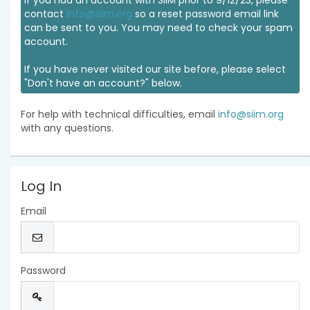
If you had an account with SIIM prior to 9/12/23, please
contact
info@siim.org
so a reset password email link
can be sent to you. You may need to check your spam
account.
If you have never visited our site before, please select
"Don't have an account?" below.
For help with technical difficulties, email
info@siim.org
with any questions.
Log In
Email
Password