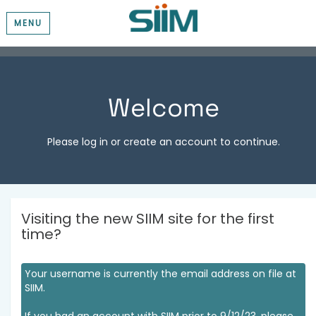
MENU
Welcome
Please log in or create an account to continue.
Visiting the new SIIM site for the first
time?
Your username is currently the email address on file at
SIIM.