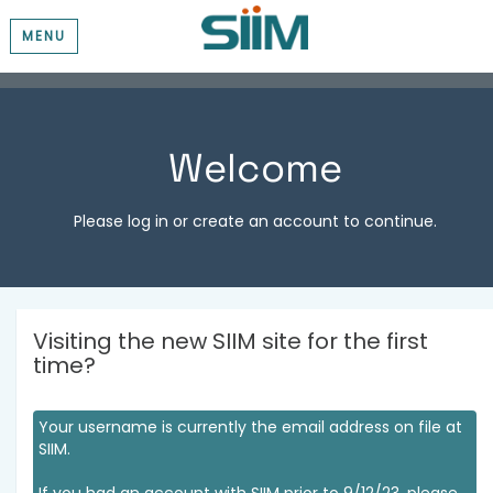
MENU
Welcome
Please log in or create an account to continue.
Visiting the new SIIM site for the first
time?
Your username is currently the email address on file at
SIIM.