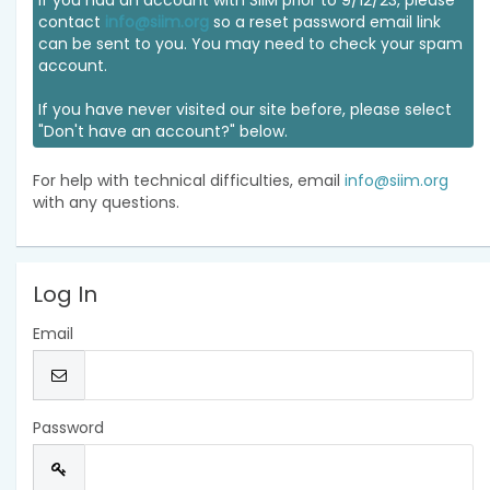
If you had an account with SIIM prior to 9/12/23, please
contact
info@siim.org
so a reset password email link
can be sent to you. You may need to check your spam
account.
If you have never visited our site before, please select
"Don't have an account?" below.
For help with technical difficulties, email
info@siim.org
with any questions.
Log In
Email
Password