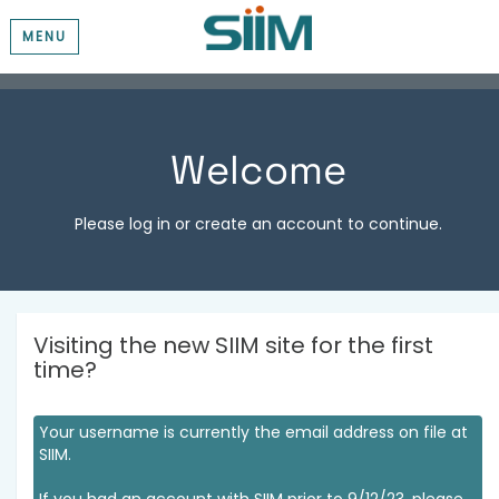
MENU
Welcome
Please log in or create an account to continue.
Visiting the new SIIM site for the first
time?
Your username is currently the email address on file at
SIIM.