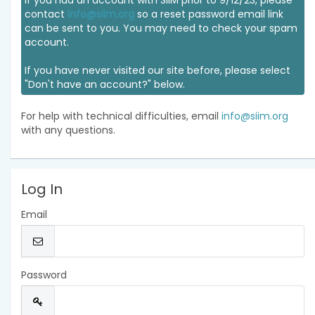
If you had an account with SIIM prior to 9/12/23, please
contact
info@siim.org
so a reset password email link
can be sent to you. You may need to check your spam
account.
If you have never visited our site before, please select
"Don't have an account?" below.
For help with technical difficulties, email
info@siim.org
with any questions.
Log In
Email
Password