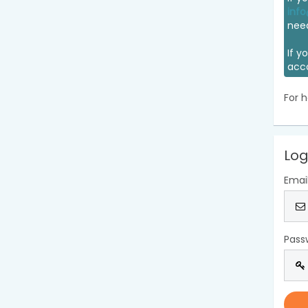
info
nee
If y
acc
For h
Log
Emai
Pass