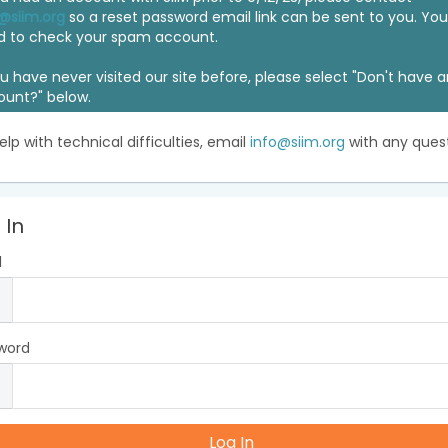
@siim.org
so a reset password email link can be sent to you. Y
d to check your spam account.
ou have never visited our site before, please select "Don't have 
ount?" below.
elp with technical difficulties, email
info@siim.org
with any quest
 In
l
word