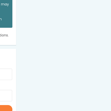
ou may
an
ions.