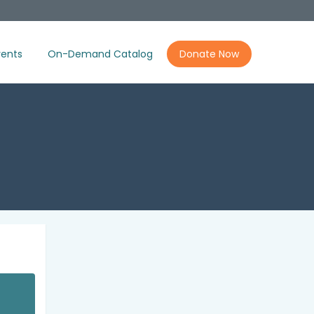
ents
On-Demand Catalog
Donate Now