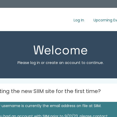
Log In
Upcoming Ev
Welcome
Please log in or create an account to continue.
iting the new SIIM site for the first time?
 username is currently the email address on file at SIIM.
ou had an account with SIIM prior to 9/12/23, please contact