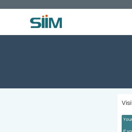
Vis
Your
If y