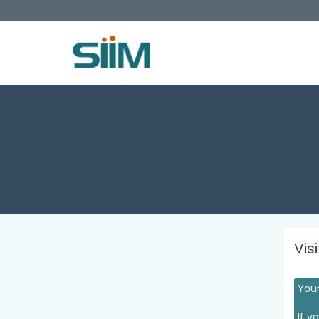
Vis
Your
If y