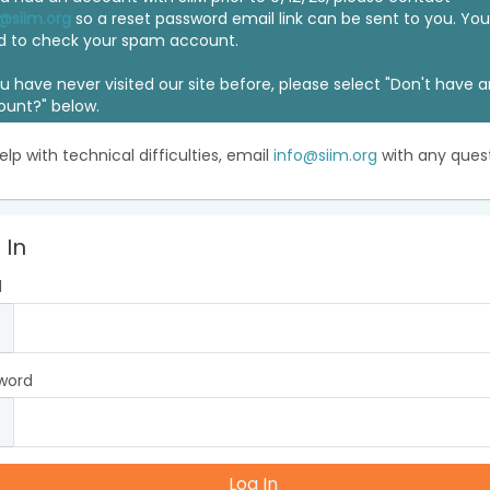
@siim.org
so a reset password email link can be sent to you. Y
d to check your spam account.
ou have never visited our site before, please select "Don't have 
ount?" below.
elp with technical difficulties, email
info@siim.org
with any quest
 In
l
word