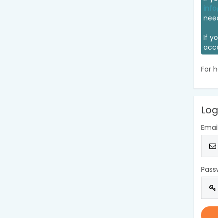
info
nee
If y
acc
For h
Log
Emai
Pass