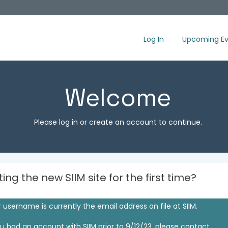
Log In
Upcoming Ev
Welcome
Please log in or create an account to continue.
iting the new SIIM site for the first time?
 username is currently the email address on file at SIIM.
ou had an account with SIIM prior to 9/12/23, please contact