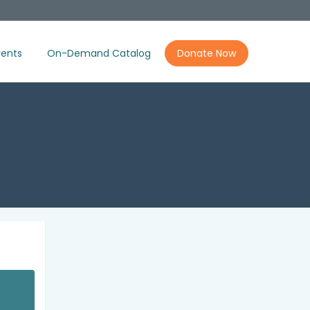
ents
On-Demand Catalog
Donate Now