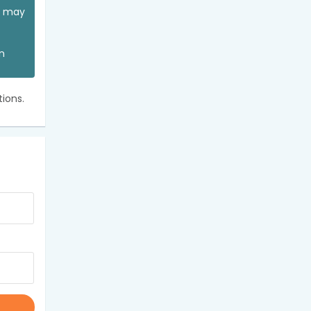
ou may
an
ions.