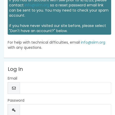
If you had an account with SIIM prior to 9/12/23, please
contact
info@siim.org
so a reset password email link
can be sent to you. You may need to check your spam
account.
If you have never visited our site before, please select
"Don't have an account?" below.
For help with technical difficulties, email
info@siim.org
with any questions.
Log In
Email
Password