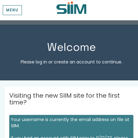
MENU
Welcome
Please log in or create an account to continue.
Visiting the new SIIM site for the first
time?
Your username is currently the email address on file at
SIIM.