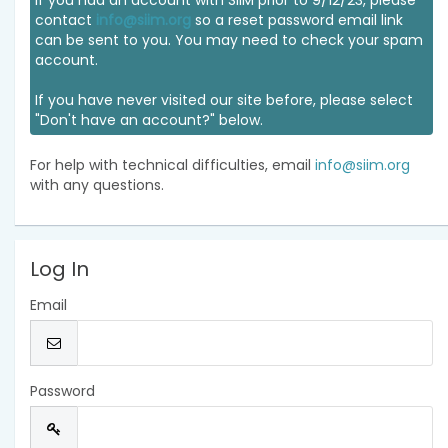
If you had an account with SIIM prior to 9/12/23, please
contact
info@siim.org
so a reset password email link
can be sent to you. You may need to check your spam
account.
If you have never visited our site before, please select
"Don't have an account?" below.
For help with technical difficulties, email
info@siim.org
with any questions.
Log In
Email
Password