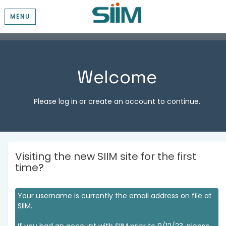
MENU
Welcome
Please log in or create an account to continue.
Visiting the new SIIM site for the first
time?
Your username is currently the email address on file at
SIIM.