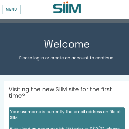
MENU
Welcome
Please log in or create an account to continue.
Visiting the new SIIM site for the first
time?
Your username is currently the email address on file at
SIIM.