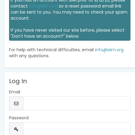
If you had an account with SIIM prior to 9/12/23, please
contact
info@siim.org
so a reset password email link
can be sent to you. You may need to check your spam
account.
If you have never visited our site before, please select
"Don't have an account?" below.
For help with technical difficulties, email
info@siim.org
with any questions.
Log In
Email
Password