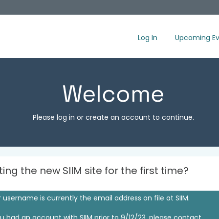
Log In
Upcoming Ev
Welcome
Please log in or create an account to continue.
iting the new SIIM site for the first time?
 username is currently the email address on file at SIIM.
ou had an account with SIIM prior to 9/12/23, please contact