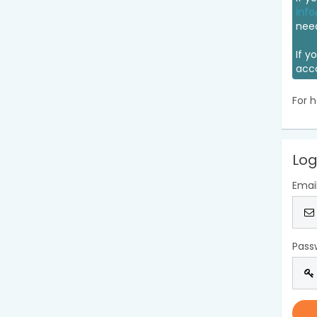
info
nee
If y
acc
For h
Log
Emai
Pass