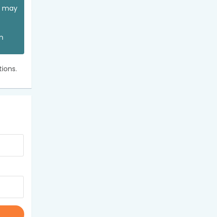
ou may
an
ions.