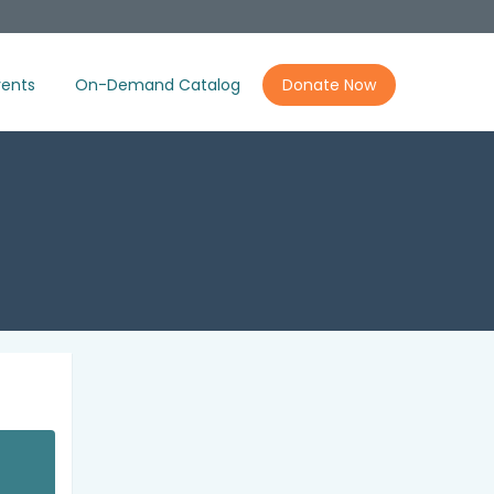
ents
On-Demand Catalog
Donate Now