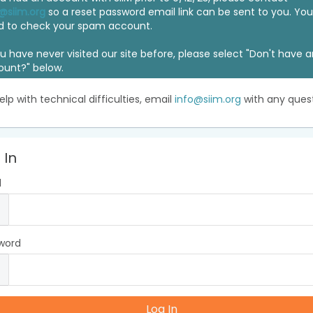
@siim.org
so a reset password email link can be sent to you. Y
d to check your spam account.
ou have never visited our site before, please select "Don't have 
ount?" below.
elp with technical difficulties, email
info@siim.org
with any quest
 In
l
word