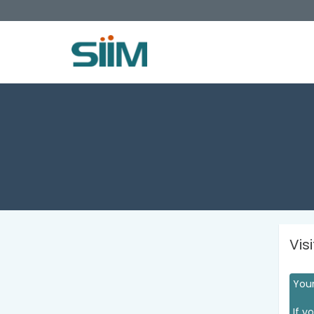
Vis
Your
If y