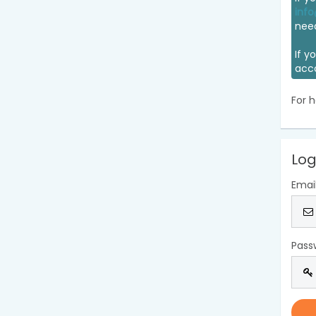
info
nee
If y
acc
For h
Log
Emai
Pass