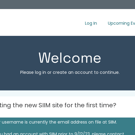
Log In
Upcoming Ev
Welcome
Please log in or create an account to continue.
iting the new SIIM site for the first time?
 username is currently the email address on file at SIIM.
ou had an account with SIIM prior to 9/12/23, please contact