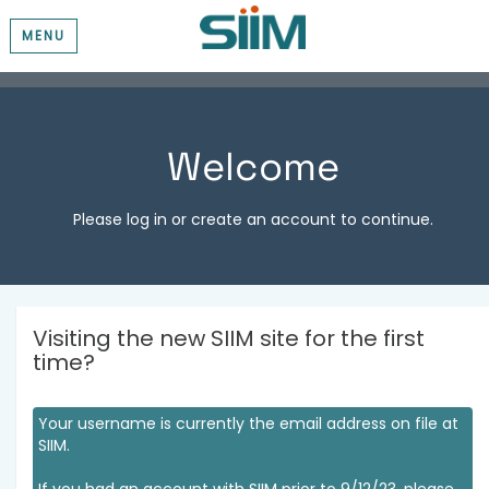
MENU
Welcome
Please log in or create an account to continue.
Visiting the new SIIM site for the first
time?
Your username is currently the email address on file at
SIIM.