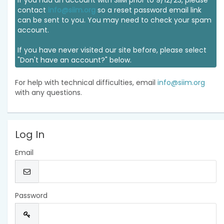
If you had an account with SIIM prior to 9/12/23, please
contact
info@siim.org
so a reset password email link
can be sent to you. You may need to check your spam
account.
If you have never visited our site before, please select
"Don't have an account?" below.
For help with technical difficulties, email
info@siim.org
with any questions.
Log In
Email
Password