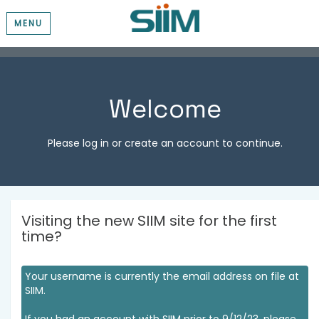
MENU
Welcome
Please log in or create an account to continue.
Visiting the new SIIM site for the first
time?
Your username is currently the email address on file at
SIIM.