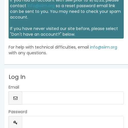
If you had an account with SIIM prior to 9/12/23, please
contact
info@siim.org
so a reset password email link
can be sent to you. You may need to check your spam
account.
If you have never visited our site before, please select
"Don't have an account?" below.
For help with technical difficulties, email
info@siim.org
with any questions.
Log In
Email
Password