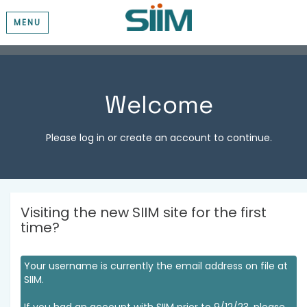
MENU
Welcome
Please log in or create an account to continue.
Visiting the new SIIM site for the first
time?
Your username is currently the email address on file at
SIIM.