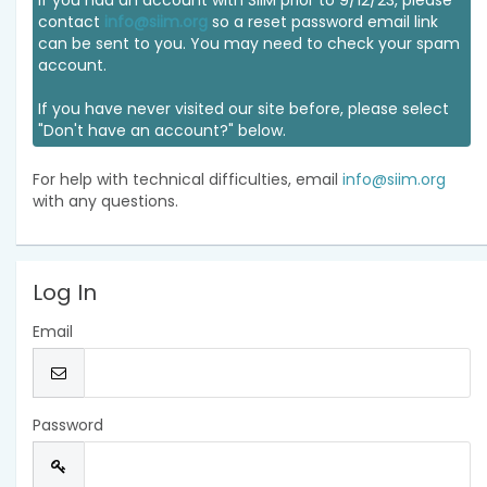
If you had an account with SIIM prior to 9/12/23, please
contact
info@siim.org
so a reset password email link
can be sent to you. You may need to check your spam
account.
If you have never visited our site before, please select
"Don't have an account?" below.
For help with technical difficulties, email
info@siim.org
with any questions.
Log In
Email
Password