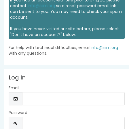
If you had an account with SIIM prior to 9/12/23, please
contact
info@siim.org
so a reset password email link
can be sent to you. You may need to check your spam
account.
If you have never visited our site before, please select
"Don't have an account?" below.
For help with technical difficulties, email
info@siim.org
with any questions.
Log In
Email
Password