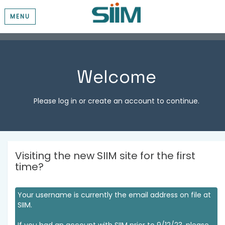
MENU
Welcome
Please log in or create an account to continue.
Visiting the new SIIM site for the first
time?
Your username is currently the email address on file at
SIIM.