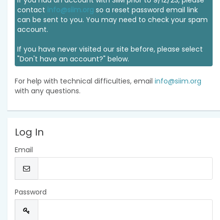
If you had an account with SIIM prior to 9/12/23, please
contact
info@siim.org
so a reset password email link
can be sent to you. You may need to check your spam
account.
If you have never visited our site before, please select
"Don't have an account?" below.
For help with technical difficulties, email
info@siim.org
with any questions.
Log In
Email
Password