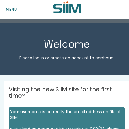
MENU
Welcome
Please log in or create an account to continue.
Visiting the new SIIM site for the first
time?
Your username is currently the email address on file at
SIIM.