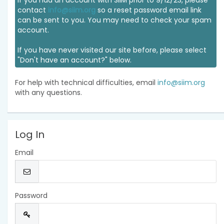
If you had an account with SIIM prior to 9/12/23, please
contact
info@siim.org
so a reset password email link
can be sent to you. You may need to check your spam
account.
If you have never visited our site before, please select
"Don't have an account?" below.
For help with technical difficulties, email
info@siim.org
with any questions.
Log In
Email
Password