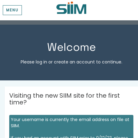
MENU
Welcome
Please log in or create an account to continue.
Visiting the new SIIM site for the first
time?
Your username is currently the email address on file at
SIIM.