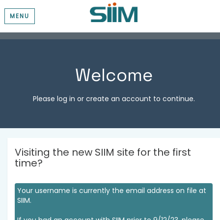
MENU
Welcome
Please log in or create an account to continue.
Visiting the new SIIM site for the first
time?
Your username is currently the email address on file at
SIIM.