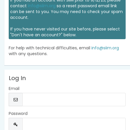
If you had an account with SIIM prior to 9/12/23, please
contact
info@siim.org
so a reset password email link
can be sent to you. You may need to check your spam
account.
If you have never visited our site before, please select
"Don't have an account?" below.
For help with technical difficulties, email
info@siim.org
with any questions.
Log In
Email
Password