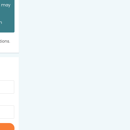
ou may
an
ions.