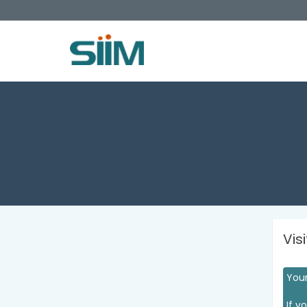
Vis
Your
If y