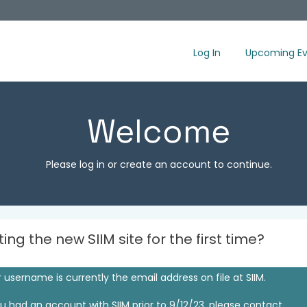
Log In
Upcoming Ev
Welcome
Please log in or create an account to continue.
iting the new SIIM site for the first time?
 username is currently the email address on file at SIIM.
ou had an account with SIIM prior to 9/12/23, please contact