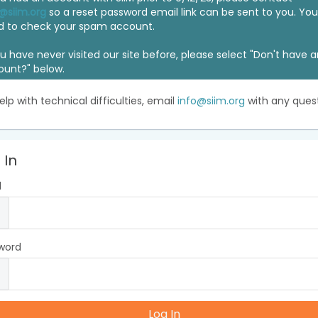
@siim.org
so a reset password email link can be sent to you. Y
d to check your spam account.
ou have never visited our site before, please select "Don't have 
ount?" below.
elp with technical difficulties, email
info@siim.org
with any quest
 In
l
word