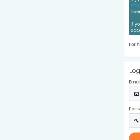
info
nee
If y
acc
For h
Log
Emai
Pass