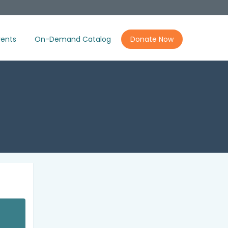
ents
On-Demand Catalog
Donate Now