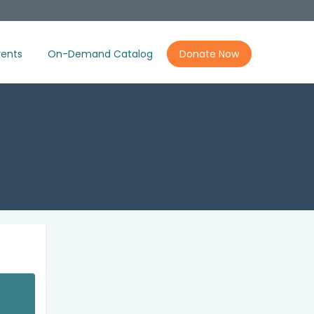
ents
On-Demand Catalog
Donate Now