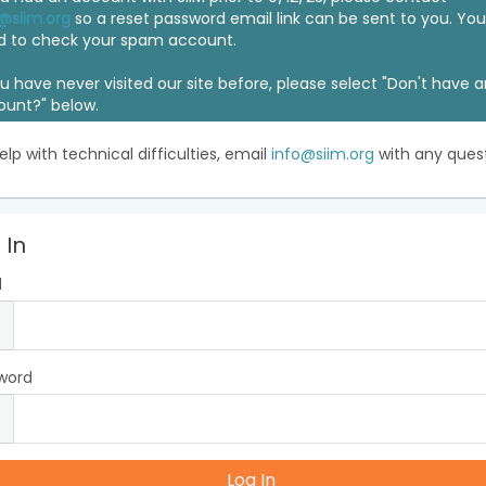
@siim.org
so a reset password email link can be sent to you. Y
d to check your spam account.
ou have never visited our site before, please select "Don't have 
ount?" below.
elp with technical difficulties, email
info@siim.org
with any quest
 In
l
word