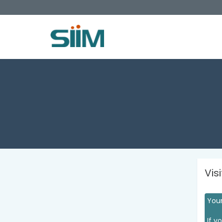
Vis
Your
If y