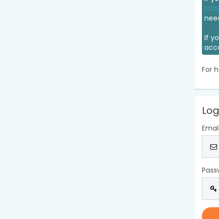
info
nee
If y
acc
For h
Log
Emai
Pass