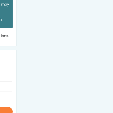
ou may
an
ions.