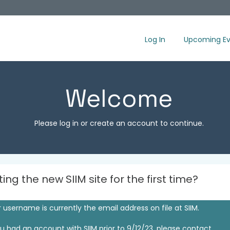
Log In
Upcoming Ev
Welcome
Please log in or create an account to continue.
iting the new SIIM site for the first time?
 username is currently the email address on file at SIIM.
ou had an account with SIIM prior to 9/12/23, please contact