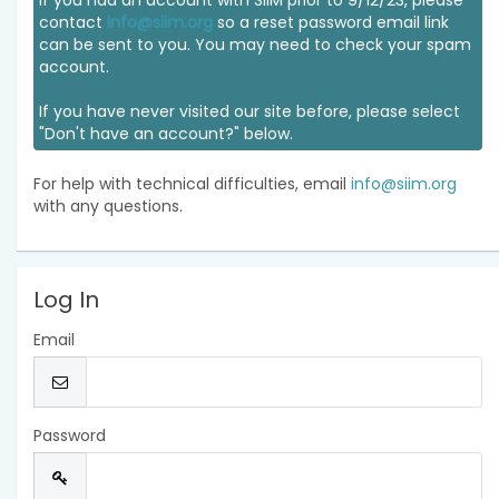
If you had an account with SIIM prior to 9/12/23, please
contact
info@siim.org
so a reset password email link
can be sent to you. You may need to check your spam
account.
If you have never visited our site before, please select
"Don't have an account?" below.
For help with technical difficulties, email
info@siim.org
with any questions.
Log In
Email
Password