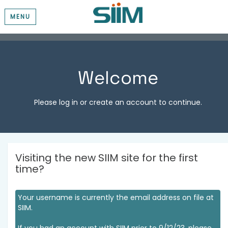
MENU
Welcome
Please log in or create an account to continue.
Visiting the new SIIM site for the first
time?
Your username is currently the email address on file at
SIIM.