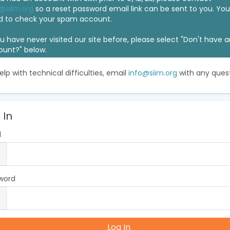
@siim.org
so a reset password email link can be sent to you. Y
d to check your spam account.
ou have never visited our site before, please select "Don't have 
ount?" below.
elp with technical difficulties, email
info@siim.org
with any quest
 In
l
word