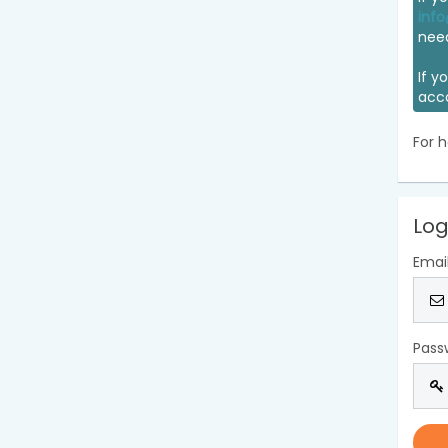
info
nee
If y
acc
For h
Log
Emai
Pass