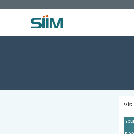
Vis
Your
If y