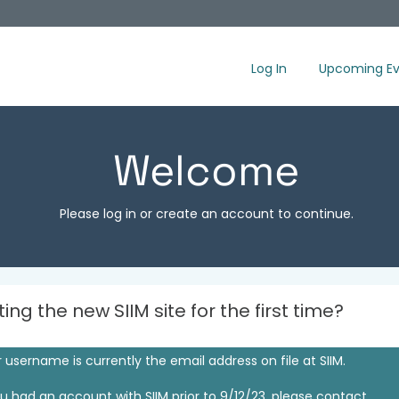
Log In
Upcoming Ev
Welcome
Please log in or create an account to continue.
iting the new SIIM site for the first time?
 username is currently the email address on file at SIIM.
ou had an account with SIIM prior to 9/12/23, please contact