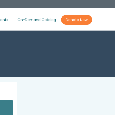
ents
On-Demand Catalog
Donate Now