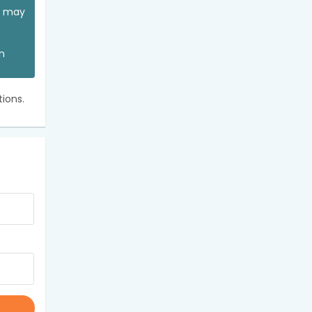
ou may
an
ions.