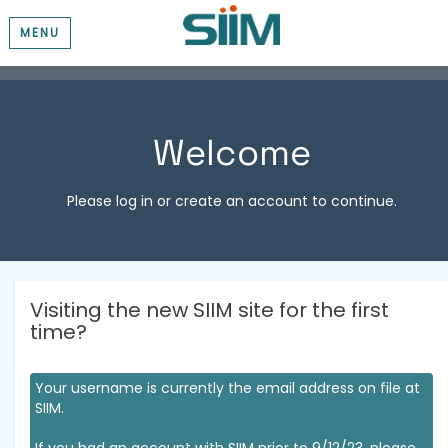
MENU
Welcome
Please log in or create an account to continue.
Visiting the new SIIM site for the first
time?
Your username is currently the email address on file at
SIIM.