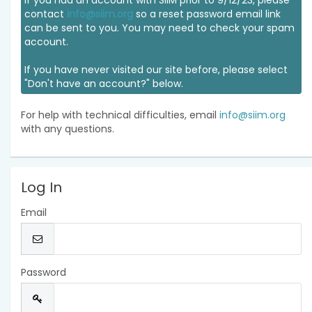
If you had an account with SIIM prior to 9/12/23, please
contact
info@siim.org
so a reset password email link
can be sent to you. You may need to check your spam
account.
If you have never visited our site before, please select
"Don't have an account?" below.
For help with technical difficulties, email
info@siim.org
with any questions.
Log In
Email
Password