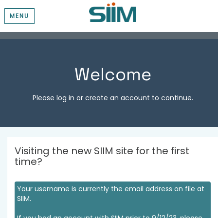
MENU
Welcome
Please log in or create an account to continue.
Visiting the new SIIM site for the first
time?
Your username is currently the email address on file at
SIIM.