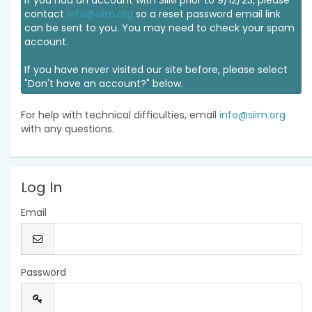
If you had an account with SIIM prior to 9/12/23, please
contact
info@siim.org
so a reset password email link
can be sent to you. You may need to check your spam
account.
If you have never visited our site before, please select
"Don't have an account?" below.
For help with technical difficulties, email
info@siim.org
with any questions.
Log In
Email
Password