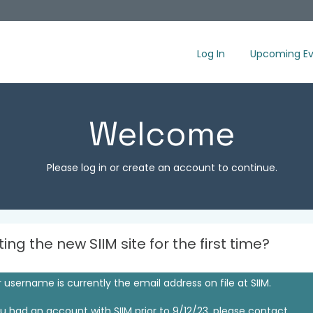
Log In
Upcoming Ev
Welcome
Please log in or create an account to continue.
iting the new SIIM site for the first time?
 username is currently the email address on file at SIIM.
ou had an account with SIIM prior to 9/12/23, please contact