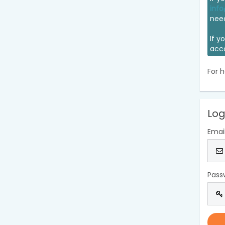
info
nee
If y
acc
For h
Log
Emai
Pass