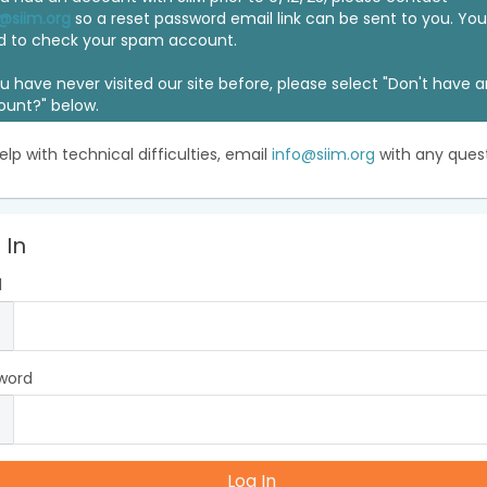
@siim.org
so a reset password email link can be sent to you. Y
d to check your spam account.
ou have never visited our site before, please select "Don't have 
ount?" below.
elp with technical difficulties, email
info@siim.org
with any quest
 In
l
word