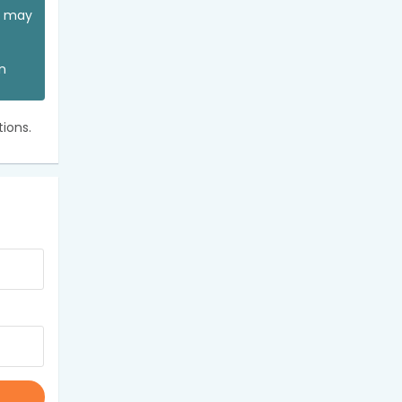
ou may
an
ions.