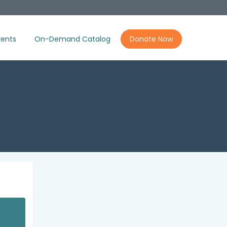
ents
On-Demand Catalog
Donate Now