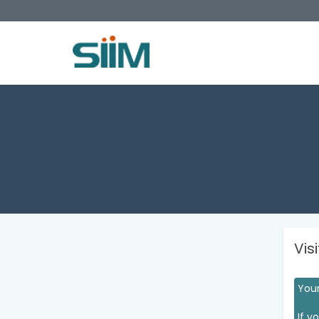
Vis
Your
If y