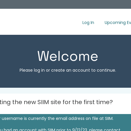
Log In
Upcoming Ev
Welcome
Please log in or create an account to continue.
iting the new SIIM site for the first time?
 username is currently the email address on file at SIIM.
ou had an account with SIIM prior to 9/12/23, please contact