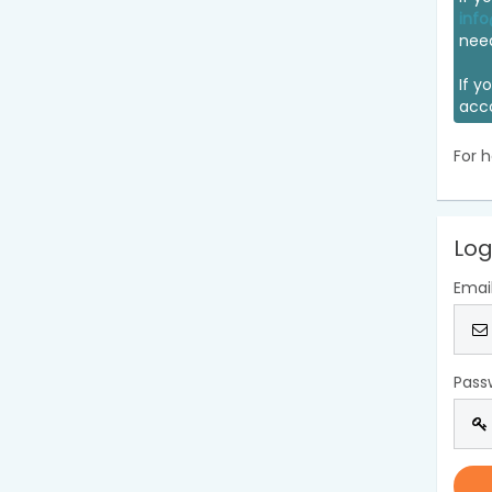
info
nee
If y
acc
For h
Log
Emai
Pass