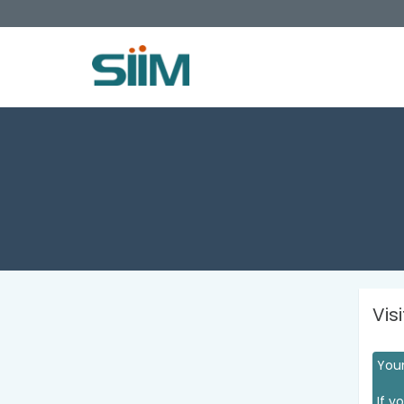
Vis
Your
If y