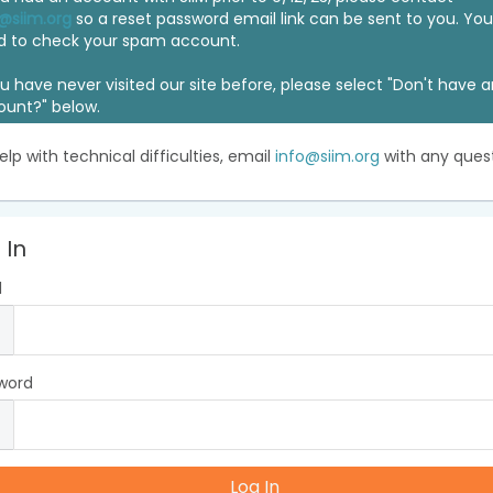
@siim.org
so a reset password email link can be sent to you. Y
d to check your spam account.
ou have never visited our site before, please select "Don't have 
ount?" below.
elp with technical difficulties, email
info@siim.org
with any quest
 In
l
word