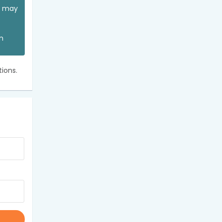
ou may
an
ions.