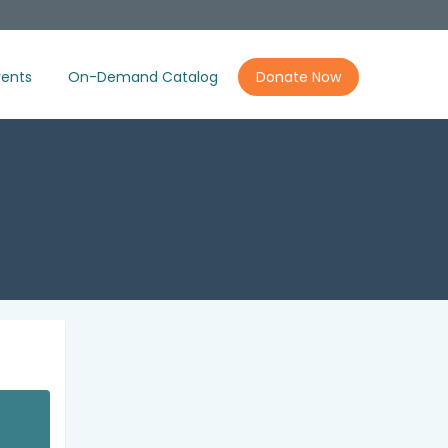
ents
On-Demand Catalog
Donate Now