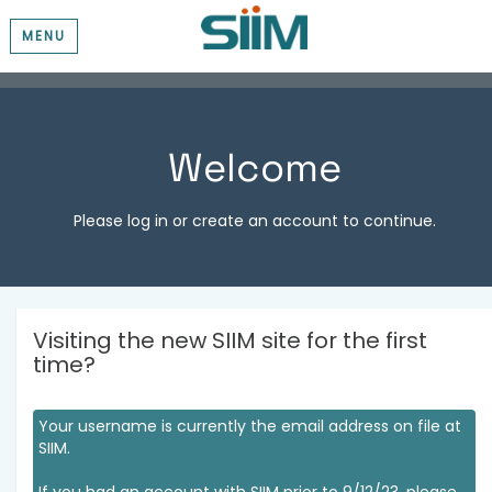
MENU
Welcome
Please log in or create an account to continue.
Visiting the new SIIM site for the first
time?
Your username is currently the email address on file at
SIIM.