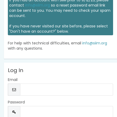
If you had an account with SIIM prior to 9/12/23, please
contact
info@siim.org
so a reset password email link
can be sent to you. You may need to check your spam
account.
If you have never visited our site before, please select
"Don't have an account?" below.
For help with technical difficulties, email
info@siim.org
with any questions.
Log In
Email
Password