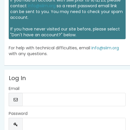
If you had an account with SIIM prior to 9/12/23, please
contact
info@siim.org
so a reset password email link
can be sent to you. You may need to check your spam
account.
If you have never visited our site before, please select
"Don't have an account?" below.
For help with technical difficulties, email
info@siim.org
with any questions.
Log In
Email
Password