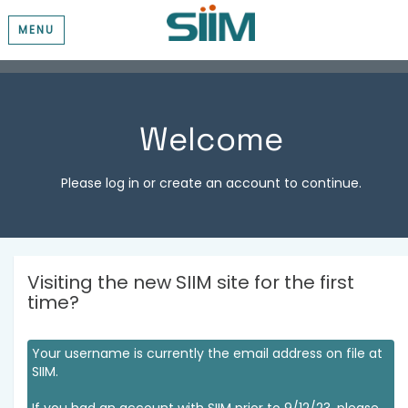
MENU
Welcome
Please log in or create an account to continue.
Visiting the new SIIM site for the first
time?
Your username is currently the email address on file at
SIIM.