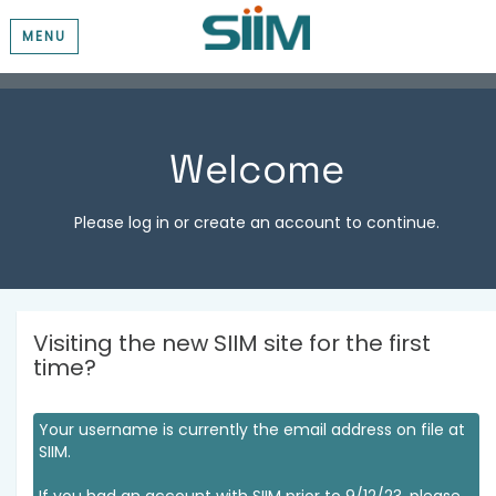
MENU
Welcome
Please log in or create an account to continue.
Visiting the new SIIM site for the first
time?
Your username is currently the email address on file at
SIIM.