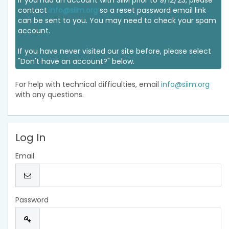
If you had an account with SIIM prior to 9/12/23, please
contact
info@siim.org
so a reset password email link
can be sent to you. You may need to check your spam
account.
If you have never visited our site before, please select
"Don't have an account?" below.
For help with technical difficulties, email
info@siim.org
with any questions.
Log In
Email
Password