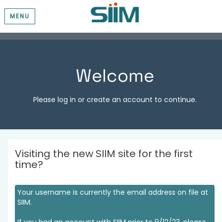
MENU
Welcome
Please log in or create an account to continue.
Visiting the new SIIM site for the first
time?
Your username is currently the email address on file at
SIIM.