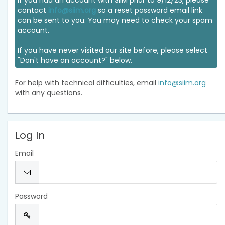
If you had an account with SIIM prior to 9/12/23, please
contact
info@siim.org
so a reset password email link
can be sent to you. You may need to check your spam
account.
If you have never visited our site before, please select
"Don't have an account?" below.
For help with technical difficulties, email
info@siim.org
with any questions.
Log In
Email
Password