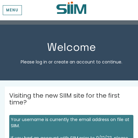
MENU
Welcome
Please log in or create an account to continue.
Visiting the new SIIM site for the first
time?
Your username is currently the email address on file at
SIIM.