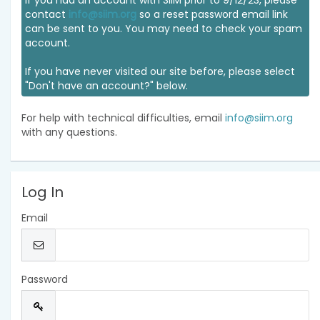
If you had an account with SIIM prior to 9/12/23, please
contact
info@siim.org
so a reset password email link
can be sent to you. You may need to check your spam
account.
If you have never visited our site before, please select
"Don't have an account?" below.
For help with technical difficulties, email
info@siim.org
with any questions.
Log In
Email
Password