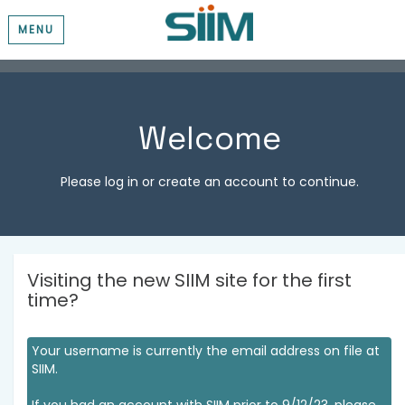
MENU
Welcome
Please log in or create an account to continue.
Visiting the new SIIM site for the first
time?
Your username is currently the email address on file at
SIIM.