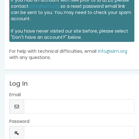
If you had an account with SIIM prior to 9/12/23, please
contact
info@siim.org
so a reset password email link
can be sent to you. You may need to check your spam
account.
If you have never visited our site before, please select
"Don't have an account?" below.
For help with technical difficulties, email
info@siim.org
with any questions.
Log In
Email
Password