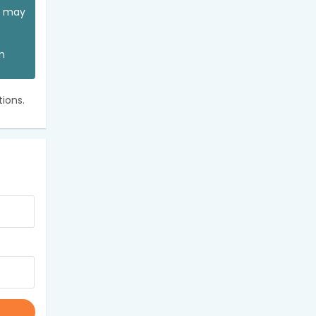
ou may
an
ions.