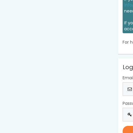
info
nee
If y
acc
For h
Log
Emai
Pass