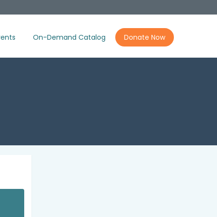
ents
On-Demand Catalog
Donate Now