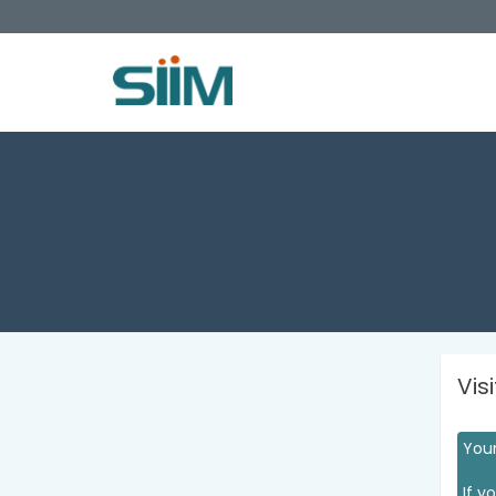
Vis
Your
If y