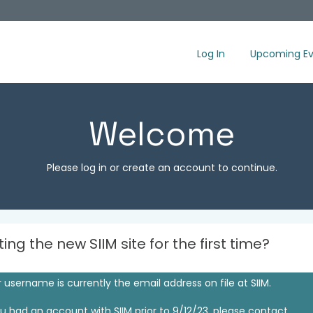
Log In
Upcoming Ev
Welcome
Please log in or create an account to continue.
iting the new SIIM site for the first time?
 username is currently the email address on file at SIIM.
ou had an account with SIIM prior to 9/12/23, please contact