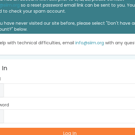
@siim.org
so a reset password email link can be sent to you. Y
d to check your spam account.
ou have never visited our site before, please select "Don't have 
ount?" below.
elp with technical difficulties, email
info@siim.org
with any quest
 In
l
word