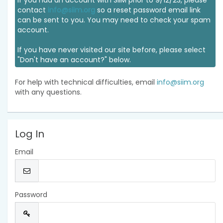
If you had an account with SIIM prior to 9/12/23, please
contact
info@siim.org
so a reset password email link
can be sent to you. You may need to check your spam
account.
If you have never visited our site before, please select
"Don't have an account?" below.
For help with technical difficulties, email
info@siim.org
with any questions.
Log In
Email
Password