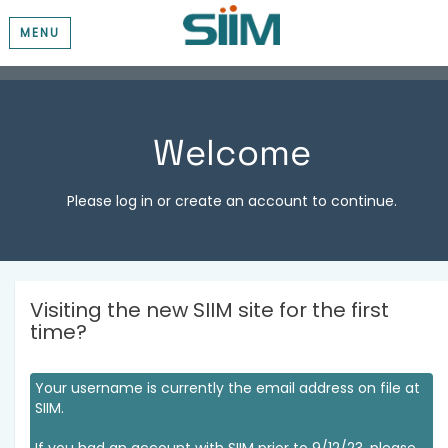
MENU
Welcome
Please log in or create an account to continue.
Visiting the new SIIM site for the first
time?
Your username is currently the email address on file at
SIIM.