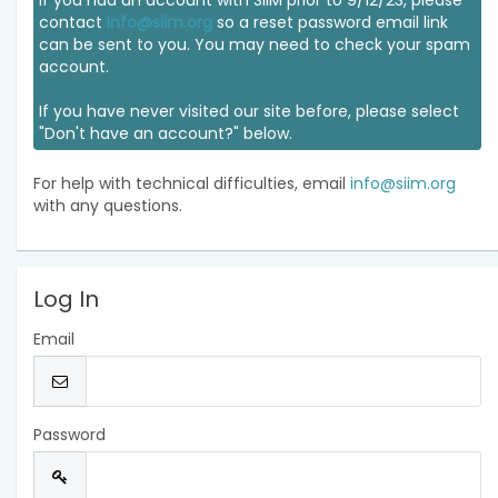
If you had an account with SIIM prior to 9/12/23, please
contact
info@siim.org
so a reset password email link
can be sent to you. You may need to check your spam
account.
If you have never visited our site before, please select
"Don't have an account?" below.
For help with technical difficulties, email
info@siim.org
with any questions.
Log In
Email
Password