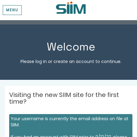
MENU
Welcome
Please log in or create an account to continue.
Visiting the new SIIM site for the first
time?
Your username is currently the email address on file at
SIIM.