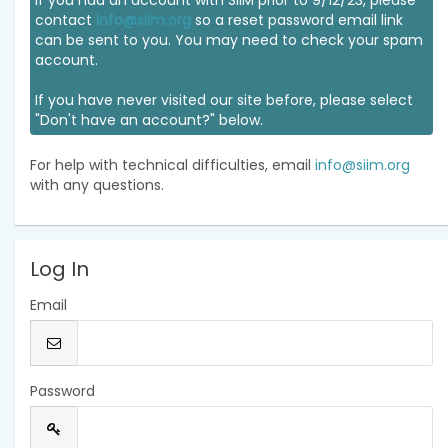
If you had an account with SIIM prior to 9/12/23, please
contact
info@siim.org
so a reset password email link
can be sent to you. You may need to check your spam
account.
If you have never visited our site before, please select
"Don't have an account?" below.
For help with technical difficulties, email
info@siim.org
with any questions.
Log In
Email
Password