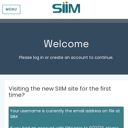
MENU
Welcome
Please log in or create an account to continue.
Visiting the new SIIM site for the first
time?
Your username is currently the email address on file at
SIIM.