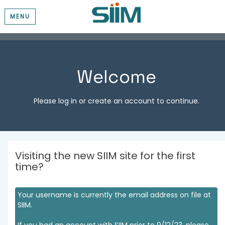
MENU
Welcome
Please log in or create an account to continue.
Visiting the new SIIM site for the first
time?
Your username is currently the email address on file at
SIIM.