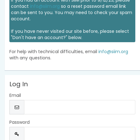
If you had an account with SIIM prior to 9/12/23, please
contact
info@siim.org
so a reset password email link
can be sent to you. You may need to check your spam
account.
If you have never visited our site before, please select
"Don't have an account?" below.
For help with technical difficulties, email
info@siim.org
with any questions.
Log In
Email
Password