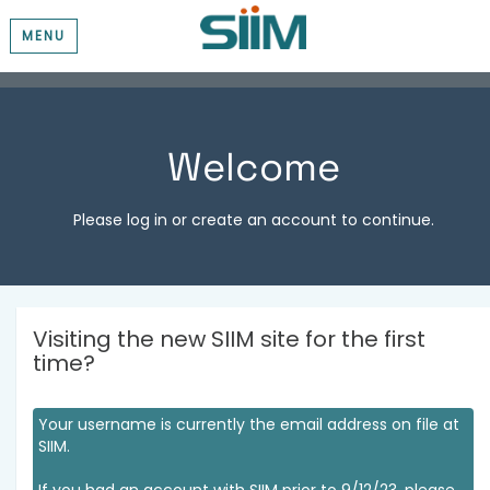
MENU
Welcome
Please log in or create an account to continue.
Visiting the new SIIM site for the first
time?
Your username is currently the email address on file at
SIIM.