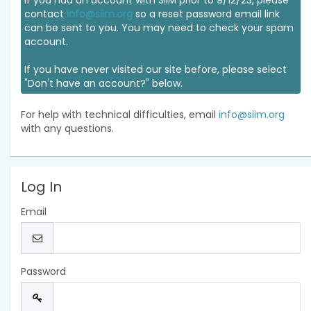
If you had an account with SIIM prior to 9/12/23, please
contact
info@siim.org
so a reset password email link
can be sent to you. You may need to check your spam
account.
If you have never visited our site before, please select
"Don't have an account?" below.
For help with technical difficulties, email
info@siim.org
with any questions.
Log In
Email
Password