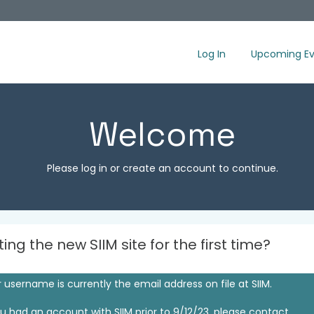
Log In
Upcoming Ev
Welcome
Please log in or create an account to continue.
iting the new SIIM site for the first time?
 username is currently the email address on file at SIIM.
ou had an account with SIIM prior to 9/12/23, please contact