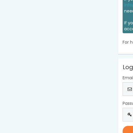
info
nee
If y
acc
For h
Log
Emai
Pass