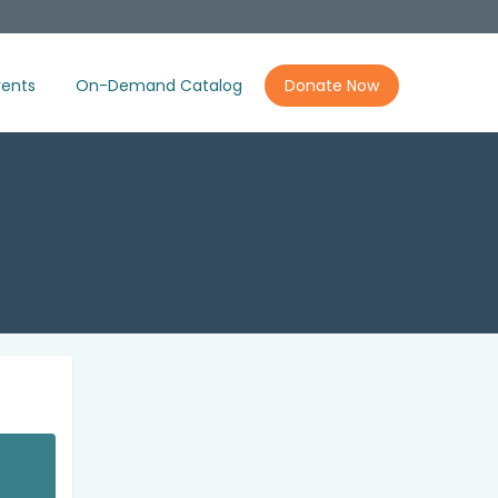
ents
On-Demand Catalog
Donate Now