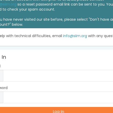
@siim.org
so a reset password email link can be sent to you. Y
d to check your spam account.
ou have never visited our site before, please select "Don't have 
ount?" below.
elp with technical difficulties, email
info@siim.org
with any quest
 In
l
word