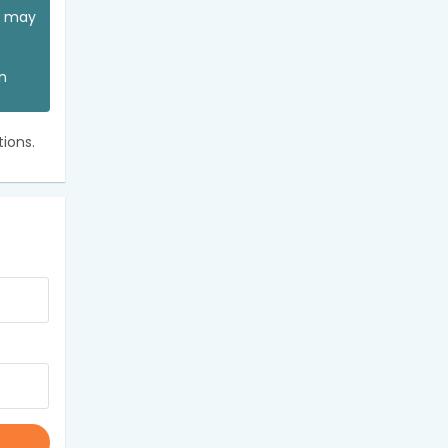
ou may
an
ions.