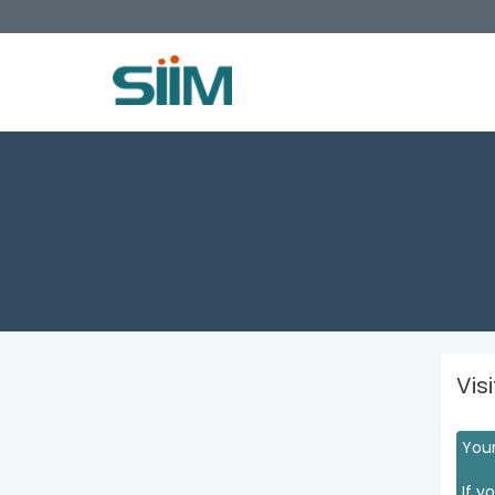
Vis
Your
If y