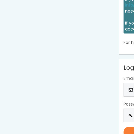
info
nee
If y
acc
For h
Log
Emai
Pass