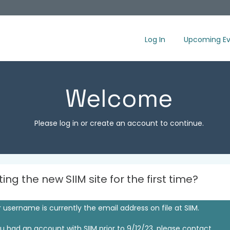
Log In
Upcoming Ev
Welcome
Please log in or create an account to continue.
iting the new SIIM site for the first time?
 username is currently the email address on file at SIIM.
ou had an account with SIIM prior to 9/12/23, please contact