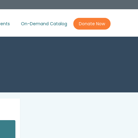
ents
On-Demand Catalog
Donate Now