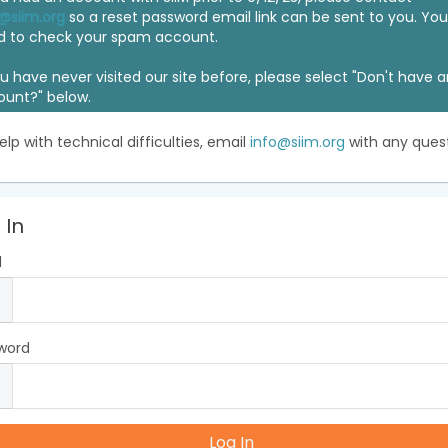
@siim.org
so a reset password email link can be sent to you. Y
d to check your spam account.
ou have never visited our site before, please select "Don't have 
ount?" below.
elp with technical difficulties, email
info@siim.org
with any quest
 In
l
word