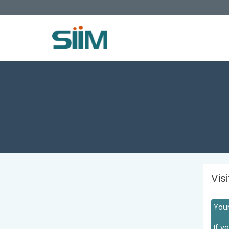
Vis
Your
If y