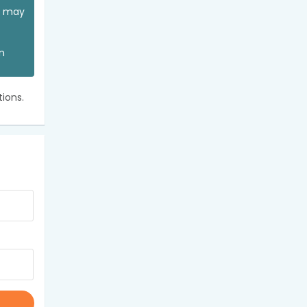
ou may
an
ions.