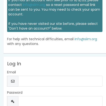
If you had an account with SIIM prior to 9/12/23, please
contact
info@siim.org
so a reset password email link
can be sent to you. You may need to check your spam
account.
If you have never visited our site before, please select
"Don't have an account?" below.
For help with technical difficulties, email
info@siim.org
with any questions.
Log In
Email
Password