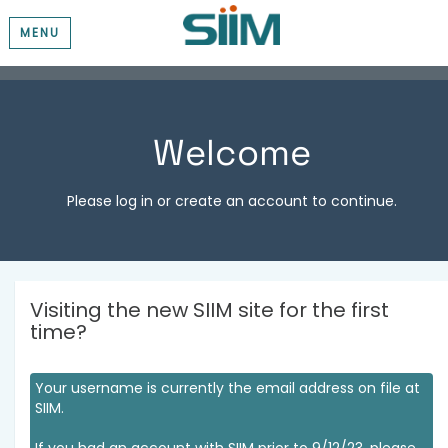
MENU
Welcome
Please log in or create an account to continue.
Visiting the new SIIM site for the first
time?
Your username is currently the email address on file at
SIIM.