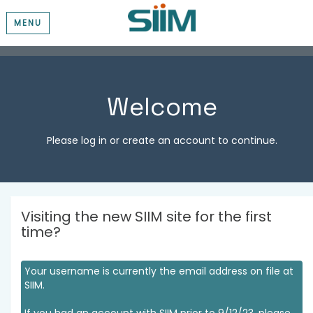
MENU
Welcome
Please log in or create an account to continue.
Visiting the new SIIM site for the first
time?
Your username is currently the email address on file at
SIIM.