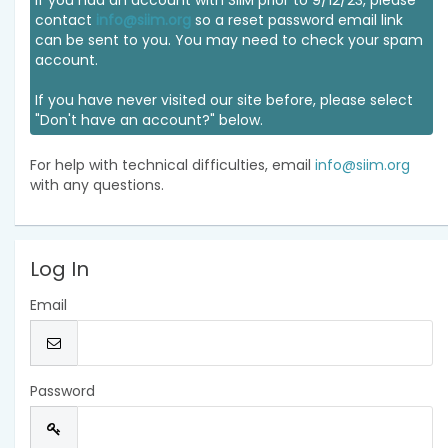
If you had an account with SIIM prior to 9/12/23, please
contact
info@siim.org
so a reset password email link
can be sent to you. You may need to check your spam
account.
If you have never visited our site before, please select
"Don't have an account?" below.
For help with technical difficulties, email
info@siim.org
with any questions.
Log In
Email
Password