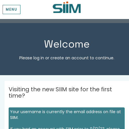
MENU
Welcome
Please log in or create an account to continue.
Visiting the new SIIM site for the first
time?
Your username is currently the email address on file at
SIIM.